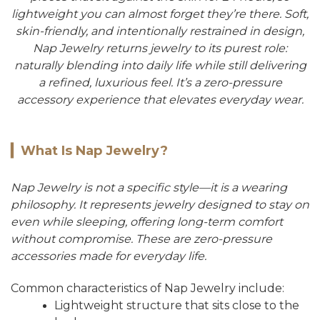
lightweight you can almost forget they’re there. Soft,
skin-friendly, and intentionally restrained in design,
Nap Jewelry returns jewelry to its purest role:
naturally blending into daily life while still delivering
a refined, luxurious feel. It’s a zero-pressure
accessory experience that elevates everyday wear.
▎
What Is Nap Jewelry?
Nap Jewelry is not a specific style—it is a wearing
philosophy. It represents jewelry designed to stay on
even while sleeping, offering long-term comfort
without compromise. These are zero-pressure
accessories made for everyday life.
Common characteristics of Nap Jewelry include:
Lightweight structure that sits close to the