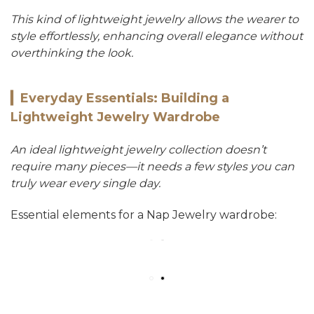
This kind of lightweight jewelry allows the wearer to
style effortlessly, enhancing overall elegance without
overthinking the look.
▎
Everyday Essentials: Building a
Lightweight Jewelry Wardrobe
An ideal lightweight jewelry collection doesn’t
require many pieces—it needs a few styles you can
truly wear every single day.
Essential elements for a Nap Jewelry wardrobe: