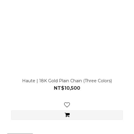
Haute | 18K Gold Plain Chain (Three Colors)
NT$10,500