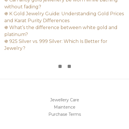
without fading?
֍ K Gold Jewelry Guide: Understanding Gold Prices
and Karat Purity Differences
֍ What’s the difference between white gold and
platinum?
֍ 925 Silver vs. 999 Silver: Which Is Better for
Jewelry?
Jewellery Care
Maintence
Purchase Terms