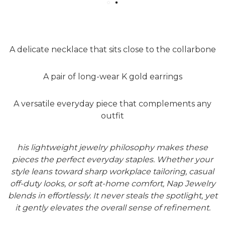
A delicate necklace that sits close to the collarbone
A pair of long-wear K gold earrings
A versatile everyday piece that complements any
outfit
his lightweight jewelry philosophy makes these
pieces the perfect everyday staples. Whether your
style leans toward sharp workplace tailoring, casual
off-duty looks, or soft at-home comfort, Nap Jewelry
blends in effortlessly. It never steals the spotlight, yet
it gently elevates the overall sense of refinement.