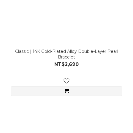
Classic | 14K Gold-Plated Alloy Double-Layer Pearl
Bracelet
NT$2,690