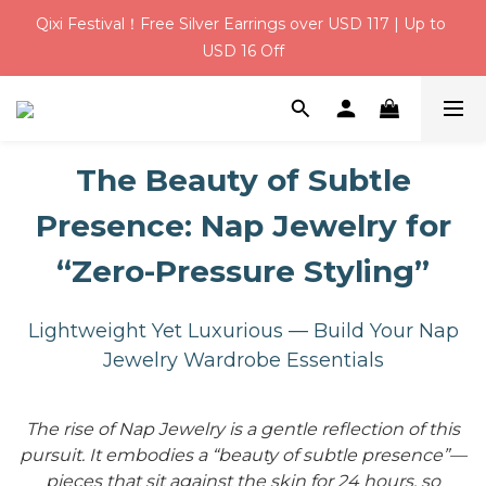
Qixi Festival！Free Silver Earrings over USD 117 | Up to 
Qixi Festival！Free Silver Earrings over USD 117 | Up to 
USD 16 Off
USD 16 Off
USD 6 Welcome Credit for New Members | Free Gift 
Wrapping on Every Order
The Beauty of Subtle
Qixi Festival！Free Silver Earrings over USD 117 | Up to 
USD 16 Off
Presence: Nap Jewelry for
“Zero-Pressure Styling”
Lightweight Yet Luxurious — Build Your Nap
Jewelry Wardrobe Essentials
The rise of Nap Jewelry is a gentle reflection of this
pursuit. It embodies a “beauty of subtle presence”—
pieces that sit against the skin for 24 hours, so