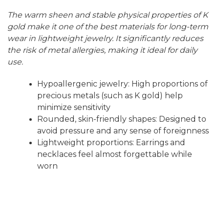
The warm sheen and stable physical properties of K
gold make it one of the best materials for long-term
wear in lightweight jewelry. It significantly reduces
the risk of metal allergies, making it ideal for daily
use.
Hypoallergenic jewelry: High proportions of
precious metals (such as K gold) help
minimize sensitivity
Rounded, skin-friendly shapes: Designed to
avoid pressure and any sense of foreignness
Lightweight proportions: Earrings and
necklaces feel almost forgettable while
worn