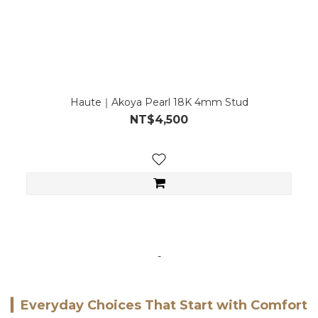
Haute｜Akoya Pearl 18K 4mm Stud
NT$4,500
-
▎
Everyday Choices That Start with Comfort