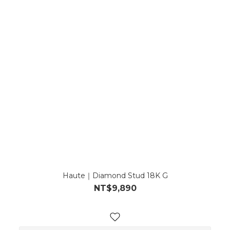
Haute｜Diamond Stud 18K G
NT$9,890