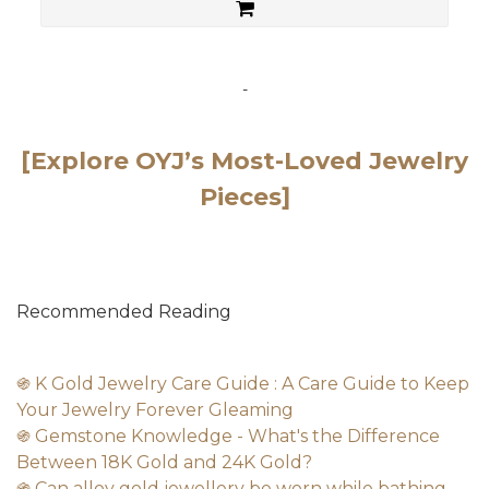
-
[Explore OYJ’s Most-Loved Jewelry
Pieces]
Recommended Reading
֍ K Gold Jewelry Care Guide : A Care Guide to Keep
Your Jewelry Forever Gleaming
֍ Gemstone Knowledge - What's the Difference
Between 18K Gold and 24K Gold?
֍ Can alloy gold jewellery be worn while bathing