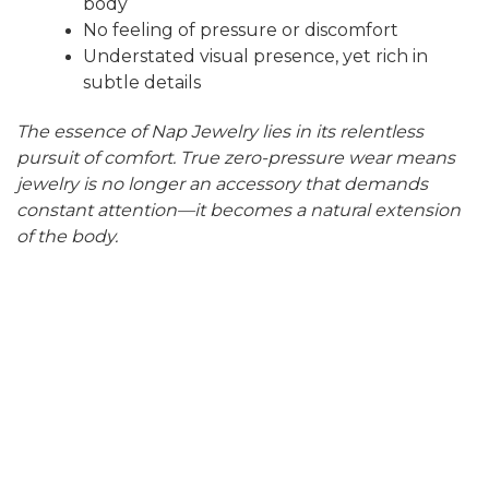
body
No feeling of pressure or discomfort
Understated visual presence, yet rich in
subtle details
The essence of Nap Jewelry lies in its relentless
pursuit of comfort. True zero-pressure wear means
jewelry is no longer an accessory that demands
constant attention—it becomes a natural extension
of the body.