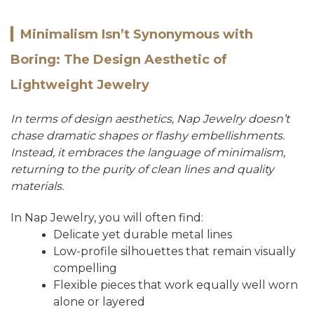
▎
Minimalism Isn’t Synonymous with
Boring: The Design Aesthetic of
Lightweight Jewelry
In terms of design aesthetics, Nap Jewelry doesn’t
chase dramatic shapes or flashy embellishments.
Instead, it embraces the language of minimalism,
returning to the purity of clean lines and quality
materials.
In Nap Jewelry, you will often find:
Delicate yet durable metal lines
Low-profile silhouettes that remain visually
compelling
Flexible pieces that work equally well worn
alone or layered