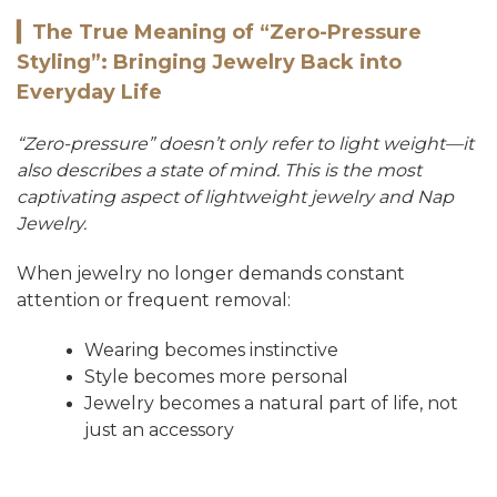
▎
The True Meaning of “Zero-Pressure
Styling”: Bringing Jewelry Back into
Everyday Life
“Zero-pressure” doesn’t only refer to light weight—it
also describes a state of mind. This is the most
captivating aspect of lightweight jewelry and Nap
Jewelry.
When jewelry no longer demands constant
attention or frequent removal:
Wearing becomes instinctive
Style becomes more personal
Jewelry becomes a natural part of life, not
just an accessory