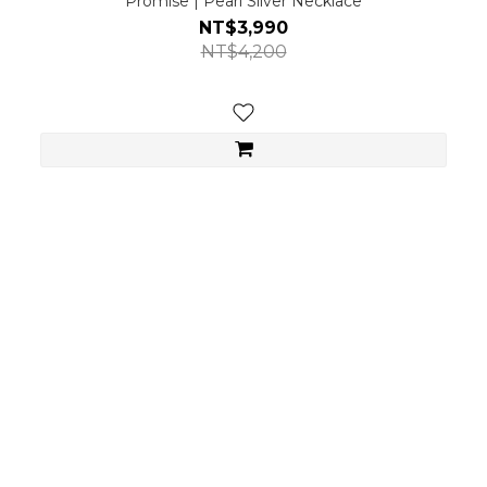
Promise | Pearl Silver Necklace
NT$3,990
NT$4,200