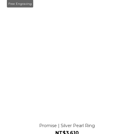
Free Engraving
Promise | Silver Pearl Ring
NT$3,610