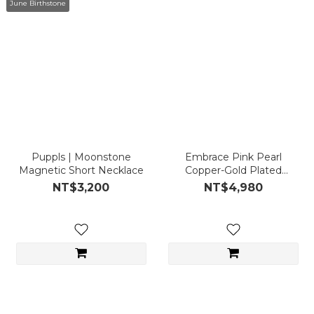
June Birthstone
Puppls | Moonstone
Embrace Pink Pearl
Magnetic Short Necklace
Copper-Gold Plated
Magnetic Short
NT$3,200
NT$4,980
Necklace/Bracelet