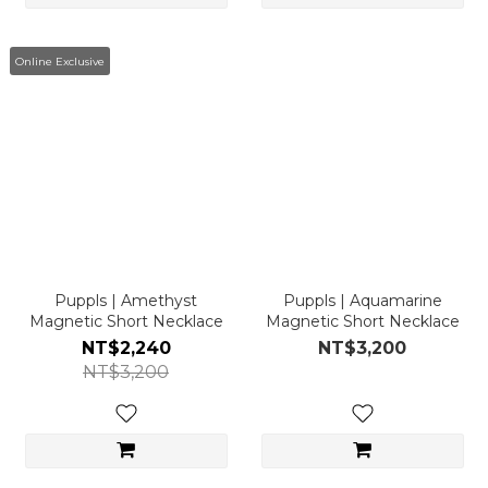
Online Exclusive
Puppls | Amethyst
Puppls | Aquamarine
Magnetic Short Necklace
Magnetic Short Necklace
NT$2,240
NT$3,200
NT$3,200