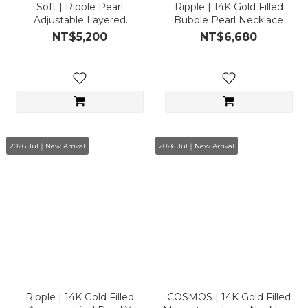
Soft | Ripple Pearl
Ripple | 14K Gold Filled
Adjustable Layered
Bubble Pearl Necklace
Necklace
NT$5,200
NT$6,680
2026 Jul｜New Arrival
2026 Jul｜New Arrival
Ripple | 14K Gold Filled
COSMOS | 14K Gold Filled