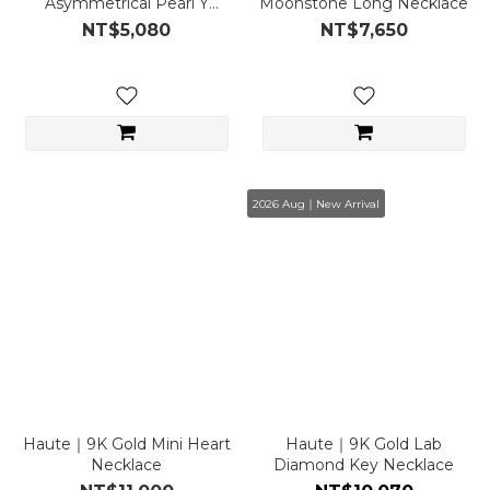
Asymmetrical Pearl Y
Moonstone Long Necklace
Necklace
NT$5,080
NT$7,650
2026 Aug｜New Arrival
Haute｜9K Gold Mini Heart
Haute｜9K Gold Lab
Necklace
Diamond Key Necklace