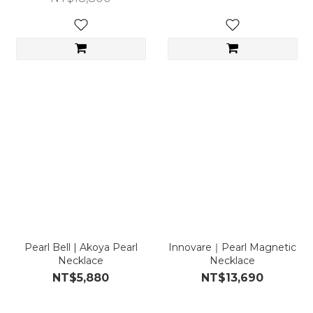
Pearl Bell | Akoya Pearl
Innovare｜Pearl Magnetic
Necklace
Necklace
NT$5,880
NT$13,690