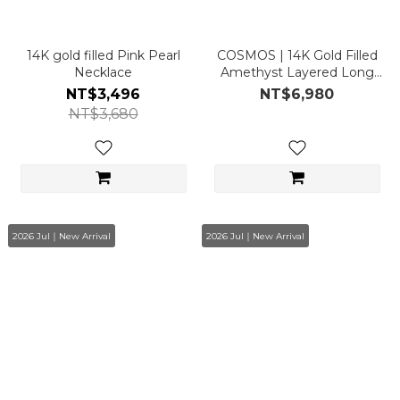
14K gold filled Pink Pearl
COSMOS | 14K Gold Filled
Necklace
Amethyst Layered Long
Necklace
NT$3,496
NT$6,980
NT$3,680
2026 Jul｜New Arrival
2026 Jul｜New Arrival