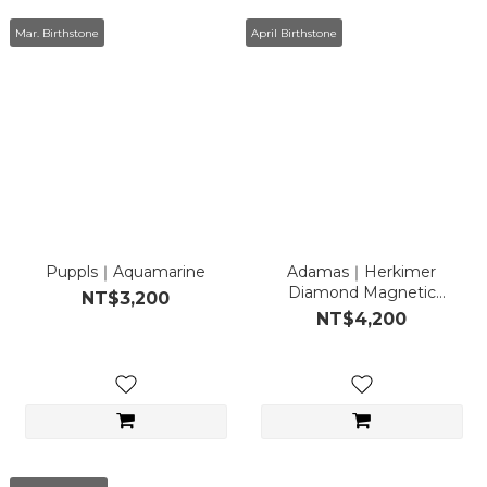
Mar. Birthstone
April Birthstone
Puppls｜Aquamarine
Adamas｜Herkimer
Diamond Magnetic
NT$3,200
Necklace
NT$4,200