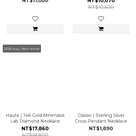
NT$11,000
NT$10,070
NT$10,600
2026 Aug｜New Arrival
Haute｜14K Gold Minimalist
Classic | Sterling Silver
Lab Diamond Necklace
Cross Pendant Necklace
NT$17,860
NT$1,890
NT$18,800