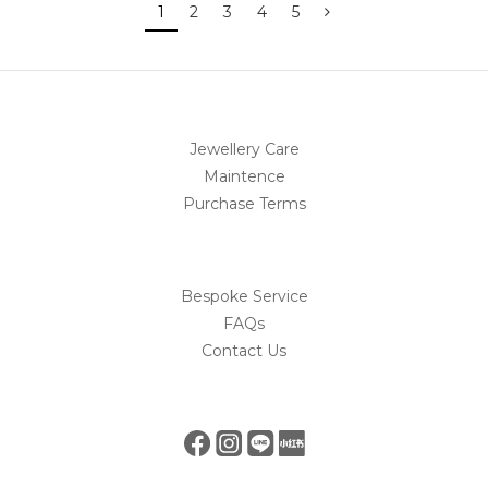
1
2
3
4
5
Jewellery Care
Maintence
Purchase Terms
Bespoke Service
FAQs
Contact Us