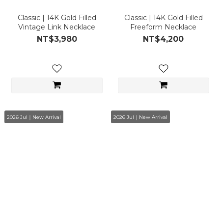
Classic | 14K Gold Filled
Classic | 14K Gold Filled
Vintage Link Necklace
Freeform Necklace
NT$3,980
NT$4,200
2026 Jul｜New Arrival
2026 Jul｜New Arrival