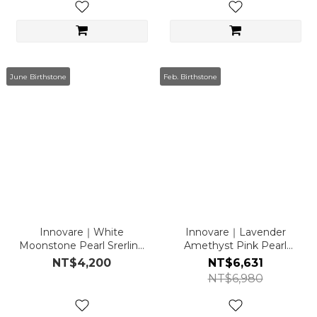
June Birthstone
Feb. Birthstone
Innovare｜White
Innovare｜Lavender
Moonstone Pearl Srerling
Amethyst Pink Pearl
Sliver Necklace
Necklace
NT$4,200
NT$6,631
NT$6,980