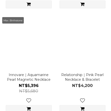
Mar. Birthstone
Innovare｜Aquamarine
Relationship｜Pink Pearl
Pearl Magnetic Necklace
Necklace & Bracelet
NT$5,396
NT$4,200
NT$5,680