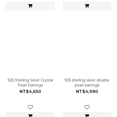
925 Sterling Silver Crystal
925 sterling silver double
Pearl Earrings
pearl earrings
NT$4,650
NT$4,980