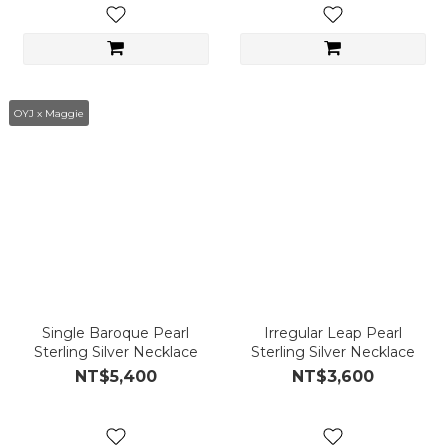
OYJ x Maggie
Single Baroque Pearl
Irregular Leap Pearl
Sterling Silver Necklace
Sterling Silver Necklace
NT$5,400
NT$3,600