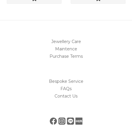
Jewellery Care
Maintence
Purchase Terms
Bespoke Service
FAQs
Contact Us