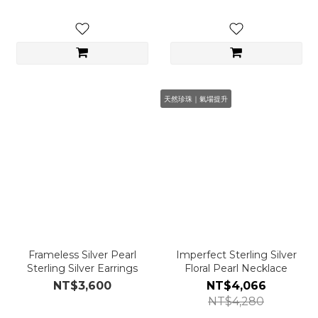
天然珍珠｜氣場提升
Frameless Silver Pearl
Imperfect Sterling Silver
Sterling Silver Earrings
Floral Pearl Necklace
NT$3,600
NT$4,066
NT$4,280