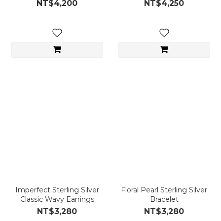
NT$4,200
NT$4,250
Imperfect Sterling Silver
Floral Pearl Sterling Silver
Classic Wavy Earrings
Bracelet
NT$3,280
NT$3,280