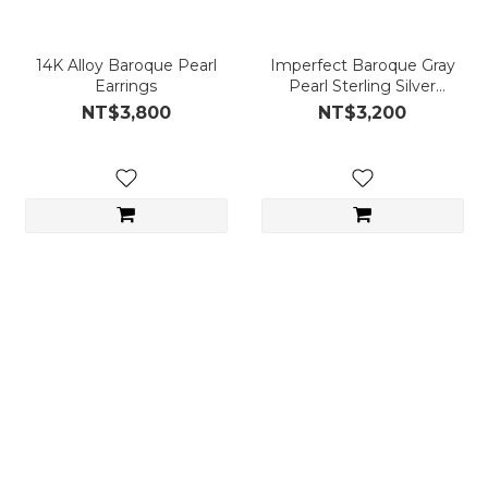
14K Alloy Baroque Pearl
Imperfect Baroque Gray
Earrings
Pearl Sterling Silver
Earrings
NT$3,800
NT$3,200