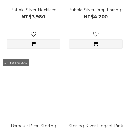
Bubble Silver Necklace
Bubble Silver Drop Earrings
NT$3,980
NT$4,200
Online Exclusive
Baroque Pearl Sterling
Sterling Silver Elegant Pink