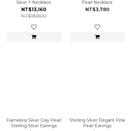
Silver Y Necklace
Pearl Necklace
NT$13,160
NT$3,780
NT$18,800
Frameless Silver Gray Pearl
Sterling Silver Elegant Pink
Sterling Silver Earrings
Pearl Earrings