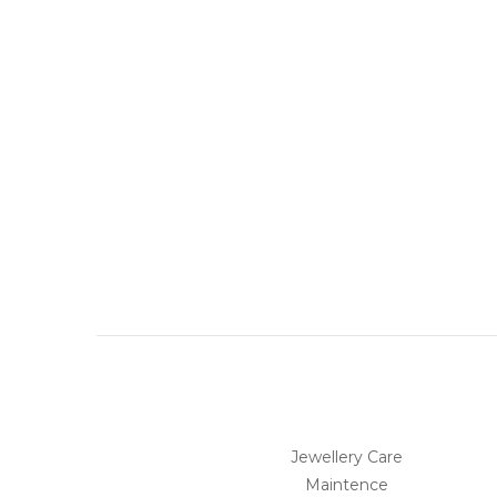
Jewellery Care
Maintence