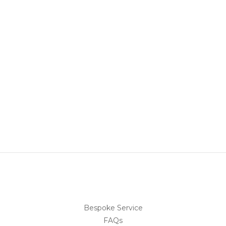
Bespoke Service
FAQs