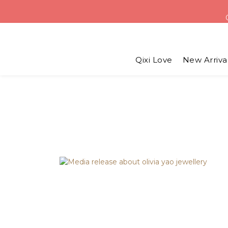
USD 6 
Qixi Love
New Arriva