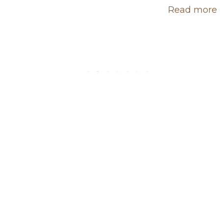
Read more 