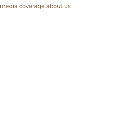
media coverage about us