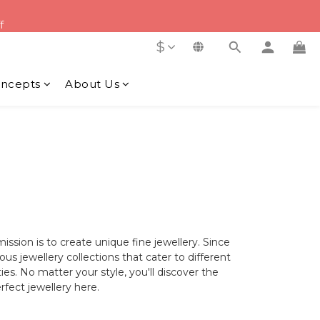
f
f
$
y Order
f
ncepts
About Us
ion is to create unique fine jewellery. Since
s jewellery collections that cater to different
es. No matter your style, you'll discover the
rfect jewellery here.