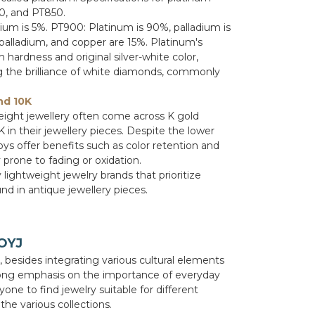
0, and PT850.
dium is 5%. PT900: Platinum is 90%, palladium is
palladium, and copper are 15%. Platinum's
h hardness and original silver-white color,
ng the brilliance of white diamonds, commonly
nd 10K
eight jewellery often come across K gold
in their jewellery pieces. Despite the lower
oys offer benefits such as color retention and
 prone to fading or oxidation.
 lightweight jewelry brands that prioritize
nd in antique jewellery pieces.
 OYJ
e, besides integrating various cultural elements
trong emphasis on the importance of everyday
ryone to find jewelry suitable for different
he various collections.