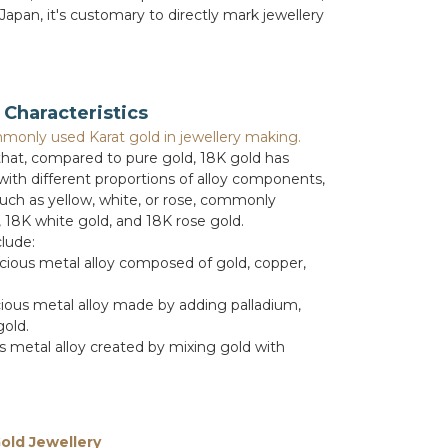
 Japan, it's customary to directly mark jewellery
Characteristics
monly used Karat gold in jewellery making.
 that, compared to pure gold, 18K gold has
 with different proportions of alloy components,
such as yellow, white, or rose, commonly
, 18K white gold, and 18K rose gold.
lude:
cious metal alloy composed of gold, copper,
ious metal alloy made by adding palladium,
gold.
 metal alloy created by mixing gold with
old Jewellery