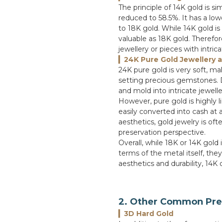
The principle of 14K gold is si
reduced to 58.5%. It has a l
to 18K gold. While 14K gold is
valuable as 18K gold. Therefore
jewellery or pieces with intric
▎24K Pure Gold Jewellery 
24K pure gold is very soft, m
setting precious gemstones. Due
and mold into intricate jewell
However, pure gold is highly l
easily converted into cash at 
aesthetics, gold jewelry is o
preservation perspective.
Overall, while 18K or 14K gold i
terms of the metal itself, they
aesthetics and durability, 14K
2. Other Common Pre
▎3D Hard Gold