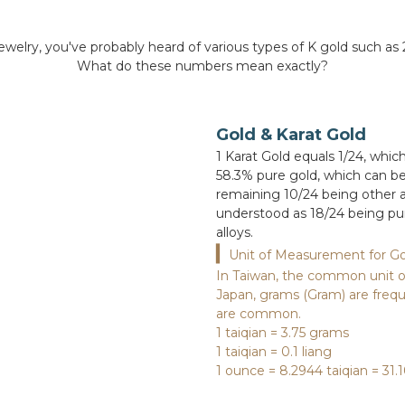
ewelry, you've probably heard of various types of K gold such as 
What do these numbers mean exactly?
Gold & Karat Gold
1 Karat Gold equals 1/24, whic
58.3% pure gold, which can be
remaining 10/24 being other al
understood as 18/24 being pur
alloys.
▎
Unit of Measurement for Go
In Taiwan, the common unit of 
Japan, grams (Gram) are frequ
are common.
1 taiqian = 3.75 grams
1 taiqian = 0.1 liang
1 ounce = 8.2944 taiqian = 31