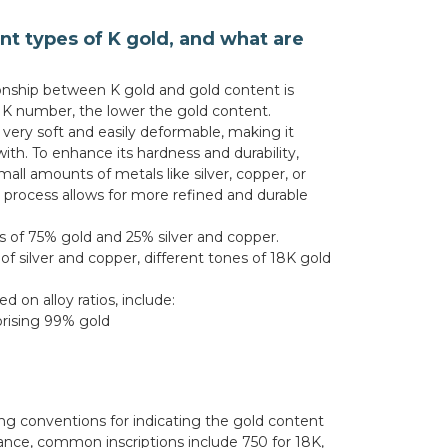
nt types of K gold, and what are
tionship between K gold and gold content is
e K number, the lower the gold content.
 very soft and easily deformable, making it
with. To enhance its hardness and durability,
mall amounts of metals like silver, copper, or
ng process allows for more refined and durable
s of 75% gold and 25% silver and copper.
f silver and copper, different tones of 18K gold
 on alloy ratios, include:
rising 99% gold
ing conventions for indicating the gold content
nstance, common inscriptions include 750 for 18K,