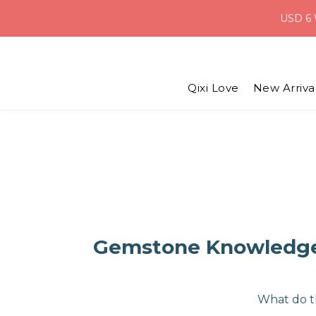
USD 6 
Weekend D
Weekend D
Qixi Love
New Arriva
Gemstone Knowledge 
What do t