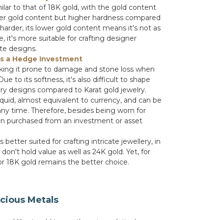
milar to that of 18K gold, with the gold content
ower gold content but higher hardness compared
 harder, its lower gold content means it's not as
, it's more suitable for crafting designer
ate designs.
as a Hedge Investment
aking it prone to damage and stone loss when
 to its softness, it's also difficult to shape
ery designs compared to Karat gold jewelry.
iquid, almost equivalent to currency, and can be
any time. Therefore, besides being worn for
ften purchased from an investment or asset
s better suited for crafting intricate jewellery, in
 don't hold value as well as 24K gold. Yet, for
 or 18K gold remains the better choice.
cious Metals