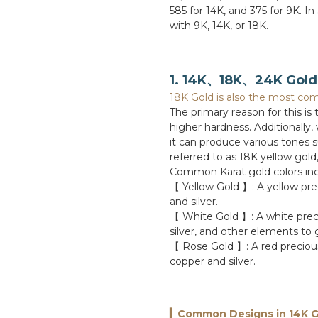
585 for 14K, and 375 for 9K. In
with 9K, 14K, or 18K.
1. 14K、18K、24K Gold 
18K Gold is also the most com
The primary reason for this is
higher hardness. Additionally,
it can produce various tones 
referred to as 18K yellow gold
Common Karat gold colors inc
【 Yellow Gold 】: A yellow pre
and silver.
【 White Gold 】: A white prec
silver, and other elements to 
【 Rose Gold 】: A red precious
copper and silver.
▎Common Designs in 14K G