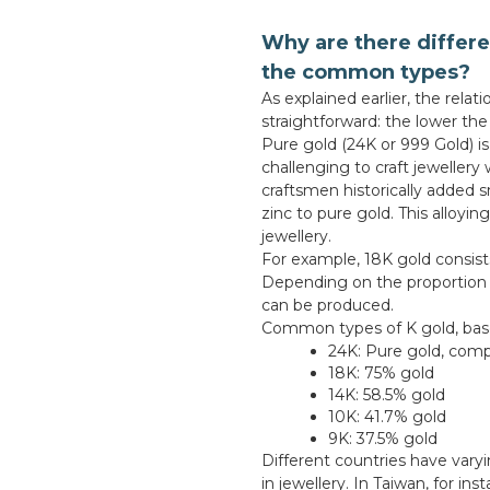
Why are there differe
the common types?
As explained earlier, the rela
straightforward: the lower th
Pure gold (24K or 999 Gold) is
challenging to craft jewellery 
craftsmen historically added s
zinc to pure gold. This alloyi
jewellery.
For example, 18K gold consist
Depending on the proportion o
can be produced.
Common types of K gold, based
24K: Pure gold, comp
18K: 75% gold
14K: 58.5% gold
10K: 41.7% gold
9K: 37.5% gold
Different countries have vary
in jewellery. In Taiwan, for i