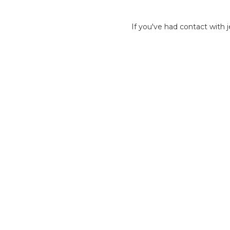
If you've had contact with j