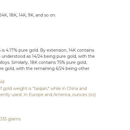
24K, 18K, 14K, 9K, and so on.
h is 4.17% pure gold. By extension, 14K contains
 understood as 14/24 being pure gold, with the
loys. Similarly, 18K contains 75% pure gold,
e gold, with the remaining 6/24 being other
ld
gold weight is "taiqian," while in China and
ently used. In Europe and America, ounces (oz)
.1035 grams