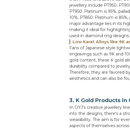
jewellery include PT950, PT90
PT950: Platinum is 95%, palla
10%. PT850: Platinum is 85%, 
major advantage lies in its hig
making it ideal for highlighti
used in diamond ring designs.
▎Low Karat Alloys like 9K a
Fans of Japanese-style lightw
engravings such as 9K and 10K 
gold content, these K gold all
durability compared to jewelry
Therefore, they are favored by
aesthetics and can also be fou
3. K Gold Products in
In OYJ's creative jewellery lin
into the designs, there's a s
wearability. The aim is for eve
aspects of themselves across t