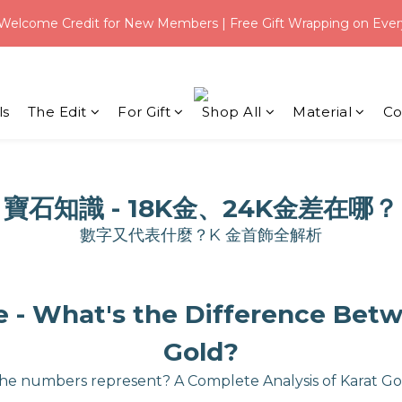
3
5
3
4
:
:
0
2
0
1
Welcome Credit for New Members | Free Gift Wrapping on Ever
eal｜Save $3 on USD 31+ with code【 Q100 】
2
4
2
3
Days
Hours
Mi
1
0
1
3
1
2
0
:
:
0
2
0
1
eal｜Save $3 on USD 31+ with code【 Q100 】
Days
Hours
Mi
1
0
0
ls
The Edit
For Gift
Shop All
Material
Co
寶石知識 - 18K金、24K金差在哪？
數字又代表什麼？K 金首飾全解析
- What's the Difference Betw
Gold?
he numbers represent? A Complete Analysis of Karat Go