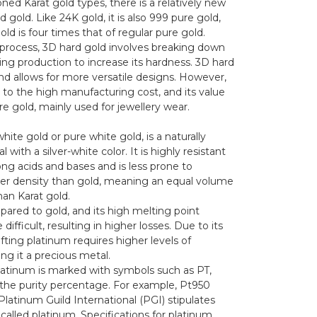
ned Karat gold types, there is a relatively new
 gold. Like 24K gold, it is also 999 pure gold,
ld is four times that of regular pure gold.
 process, 3D hard gold involves breaking down
ring production to increase its hardness. 3D hard
 and allows for more versatile designs. However,
 to the high manufacturing cost, and its value
re gold, mainly used for jewellery wear.
hite gold or pure white gold, is a naturally
with a silver-white color. It is highly resistant
ng acids and bases and is less prone to
her density than gold, meaning an equal volume
han Karat gold.
pared to gold, and its high melting point
fficult, resulting in higher losses. Due to its
fting platinum requires higher levels of
ng it a precious metal.
 platinum is marked with symbols such as PT,
y the purity percentage. For example, Pt950
 Platinum Guild International (PGI) stipulates
alled platinum. Specifications for platinum