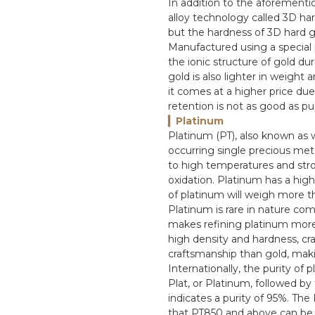
In addition to the aforementio
alloy technology called 3D hard
but the hardness of 3D hard go
Manufactured using a special
the ionic structure of gold du
gold is also lighter in weight
it comes at a higher price due
retention is not as good as pu
▎Platinum
Platinum (PT), also known as w
occurring single precious metal 
to high temperatures and stro
oxidation. Platinum has a hig
of platinum will weigh more t
Platinum is rare in nature com
makes refining platinum more di
high density and hardness, cra
craftsmanship than gold, maki
Internationally, the purity of
Plat, or Platinum, followed b
indicates a purity of 95%. The
that PT850 and above can be c