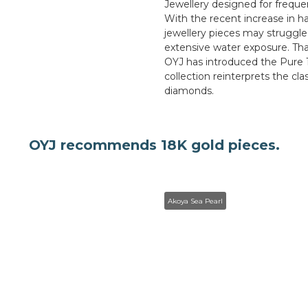
Jewellery designed for frequen
With the recent increase in 
jewellery pieces may struggle
extensive water exposure. Th
OYJ has introduced the Pure 
collection reinterprets the cl
diamonds.
OYJ recommends 18K gold pieces.
Akoya Sea Pearl