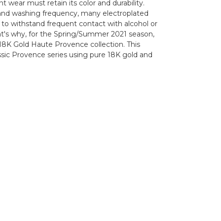
t wear must retain its color and durability.
hand washing frequency, many electroplated
 to withstand frequent contact with alcohol or
at's why, for the Spring/Summer 2021 season,
18K Gold Haute Provence collection. This
assic Provence series using pure 18K gold and