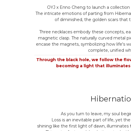
OYJ x Enno Cheng to launch a collection o
The intricate emotions of parting from Hiberna
of diminished, the golden scars that te
Three necklaces embody these concepts, ea
magnetic clasp. The naturally curved metal pi
encase the magnets, symbolizing how life's wa
complete, unified wh
Through the black hole, we follow the flow
becoming a light that illuminates
Hibernati
As you turn to leave, my soul begin
Loss is an inevitable part of life, yet the
shining like the first light of dawn, illuminates