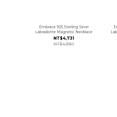
Embrace 925 Sterling Silver
E
Labradorite Magnetic Necklace
Lab
NT$4,731
NT$4,980