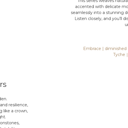
This series weaves natura
accented with delicate mo
seamlessly into a stunning 
Listen closely, and you’ll
u
Embrace | diminished 
Tyche｜L
rs
den.
 and resilience,
g like a crown,
ght.
oonstones,