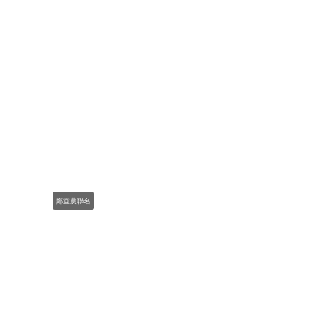
鄭宜農聯名