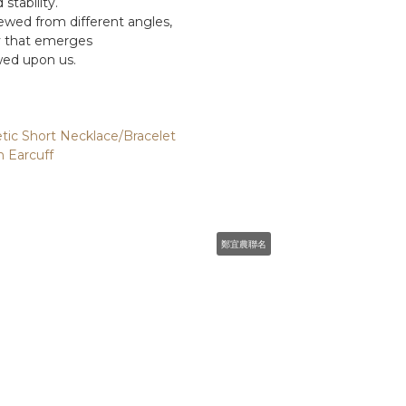
stability.
wed from different angles,
y that emerges
wed upon us.
ic Short Necklace/Bracelet
 Earcuff
鄭宜農聯名