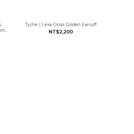
&
Tyche｜Lexa Cross Golden Earcuff
rt
NT$2,200