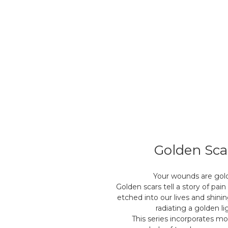
Golden Sca
Your wounds are gol
Golden scars tell a story of pain
etched into our lives and shinin
radiating a golden li
This series incorporates m