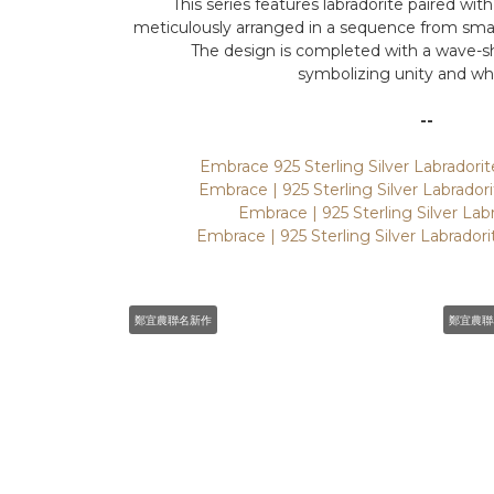
This series features labradorite paired with
meticulously arranged in a sequence from small 
The design is completed with a wave-s
symbolizing unity and wh
--
Embrace 925 Sterling Silver Labrador
Embrace | 925 Sterling Silver Labrador
Embrace | 925 Sterling Silver Lab
Embrace | 925 Sterling Silver Labrador
鄭宜農聯名新作
鄭宜農聯