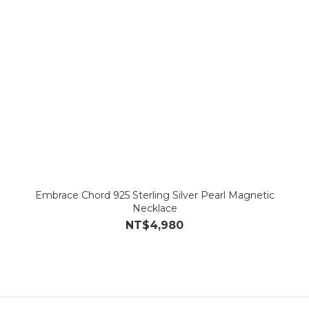
Embrace Chord 925 Sterling Silver Pearl Magnetic
Necklace
NT$4,980