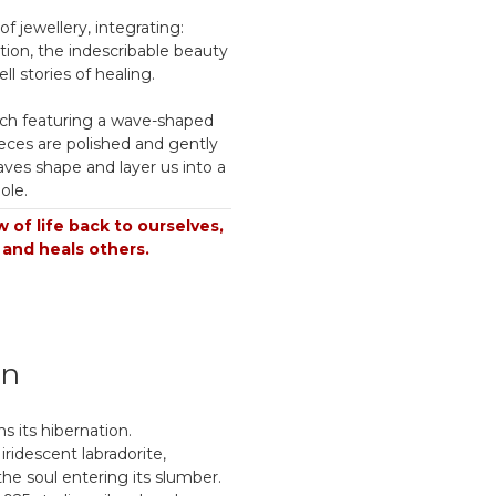
f jewellery, integrating:
tion, the indescribable beauty
ll stories of healing.
ch featuring a wave-shaped
eces are polished and gently
ves shape and layer us into a
ole.
 of life back to ourselves,
 and heals others.
on
s its hibernation.
 iridescent labradorite,
 the soul entering its slumber.