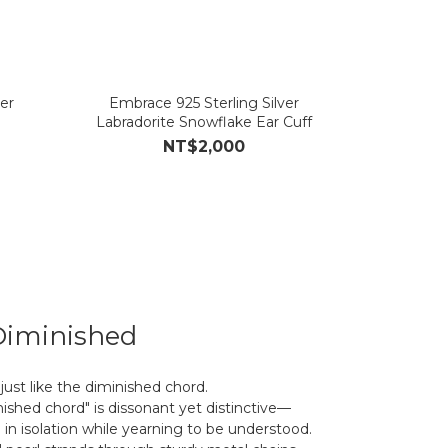
er
Embrace 925 Sterling Silver
Labradorite Snowflake Ear Cuff
NT$2,000
Diminished
just like the diminished chord.
nished chord" is dissonant yet distinctive—
 in isolation while yearning to be understood.