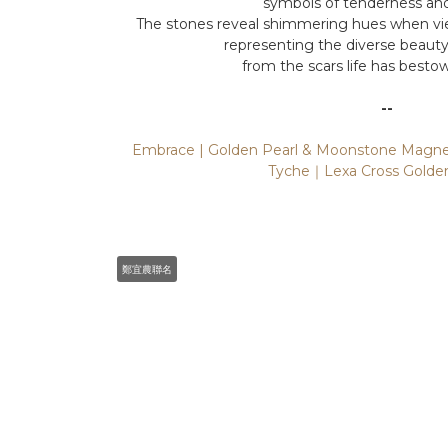
symbols of tenderness and 
The stones reveal shimmering hues when vie
representing the diverse beaut
from the scars life has besto
--
Embrace | Golden Pearl & Moonstone Magnet
Tyche｜Lexa Cross Golden
鄭宜農聯名