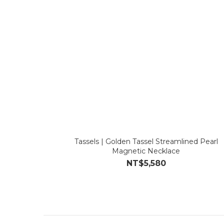
Tassels | Golden Tassel Streamlined Pearl
Magnetic Necklace
NT$5,580