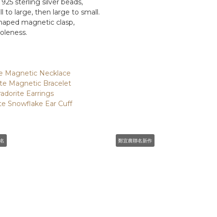
 925 sterling silver beads,
to large, then large to small.
haped magnetic clasp,
oleness.
ite Magnetic Necklace
ite Magnetic Bracelet
radorite Earrings
ite Snowflake Ear Cuff
名
鄭宜農聯名新作