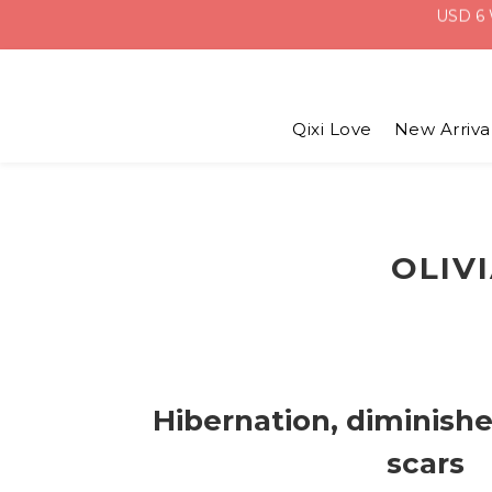
Qixi Love
New Arriva
OLIV
Hibernation, diminish
scars