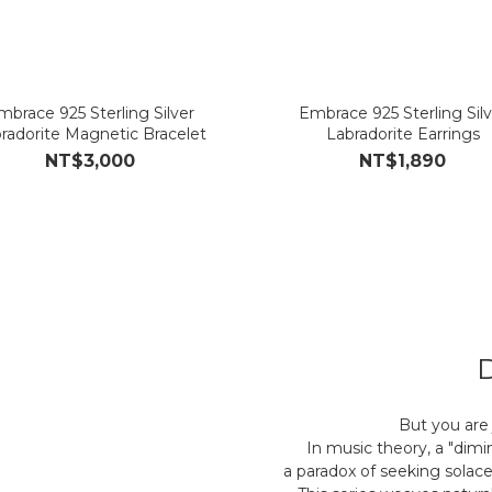
mbrace 925 Sterling Silver
Embrace 925 Sterling Silv
radorite Magnetic Bracelet
Labradorite Earrings
NT$3,000
NT$1,890
But you are 
In music theory, a "dimi
a paradox of seeking solace