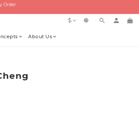
f
f
$
ncepts
About Us
heng​