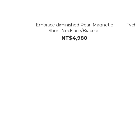
Embrace diminished Pearl Magnetic
Tych
Short Necklace/Bracelet
NT$4,980