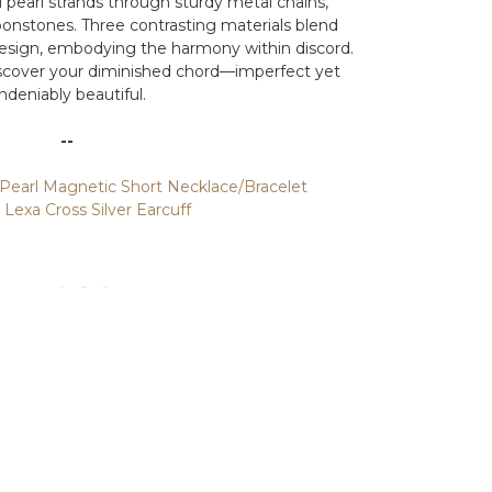
l pearl strands through sturdy metal chains,
onstones. Three contrasting materials blend
design, embodying the harmony within discord.
 discover your diminished chord—imperfect yet
ndeniably beautiful.
--
Pearl Magnetic Short Necklace/Bracelet
exa Cross Silver Earcuff