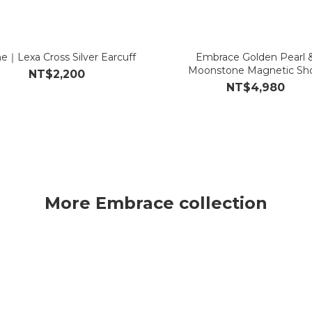
e｜Lexa Cross Silver Earcuff
Embrace Golden Pearl 
Moonstone Magnetic Sho
NT$2,200
Necklace/Bracelet
NT$4,980
More Embrace collection