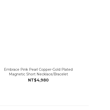
Embrace Pink Pearl Copper-Gold Plated
Magnetic Short Necklace/Bracelet
NT$4,980