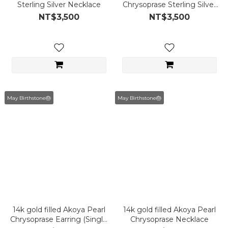
Sterling Silver Necklace
Chrysoprase Sterling Silver
Necklace
NT$3,500
NT$3,500
May Birthstone🎂
May Birthstone🎂
14k gold filled Akoya Pearl
14k gold filled Akoya Pearl
Chrysoprase Earring (Single
Chrysoprase Necklace