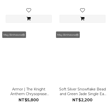
May Birthstone🎂
May Birthstone🎂
Armor | The Knight
Soft Silver Snowflake Bead
Anthem Chrysoprase
and Green Jade Single Ear
Earrings
Cuff
NT$5,800
NT$2,200