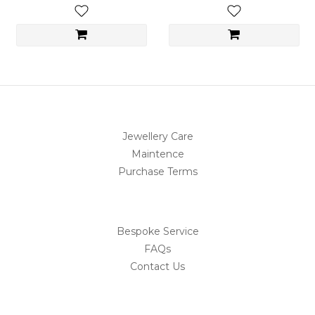
Jewellery Care
Maintence
Purchase Terms
Bespoke Service
FAQs
Contact Us