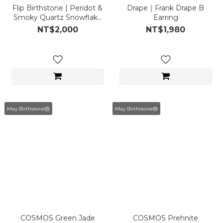
Flip Birthstone | Peridot &
Drape｜Frank Drape B
Smoky Quartz Snowflake
Earring
Ear Cuff May
NT$2,000
NT$1,980
May Birthstone🎂
May Birthstone🎂
COSMOS Green Jade
COSMOS Prehnite