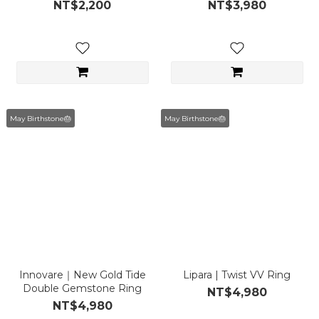
Piece)
NT$2,200
NT$3,980
May Birthstone🎂
May Birthstone🎂
Innovare｜New Gold Tide
Lipara | Twist VV Ring
Double Gemstone Ring
NT$4,980
NT$4,980