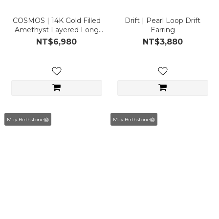
COSMOS | 14K Gold Filled
Drift | Pearl Loop Drift
Amethyst Layered Long
Earring
Necklace
NT$6,980
NT$3,880
May Birthstone🎂
May Birthstone🎂