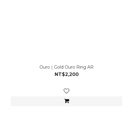
Ouro｜Gold Ouro Ring AR
NT$2,200