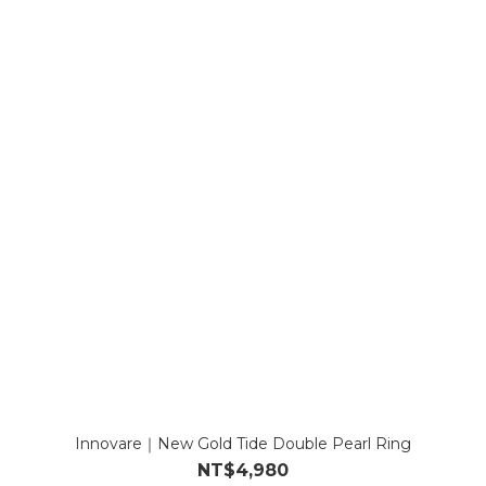
Innovare｜New Gold Tide Double Pearl Ring
NT$4,980