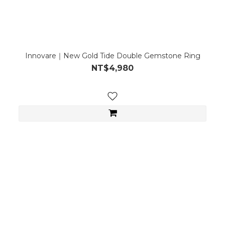
Innovare｜New Gold Tide Double Gemstone Ring
NT$4,980