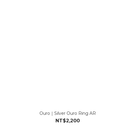
Ouro｜Silver Ouro Ring AR
NT$2,200