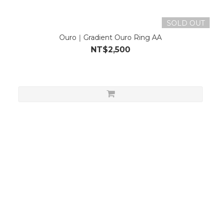
SOLD OUT
Ouro｜Gradient Ouro Ring AA
NT$2,500