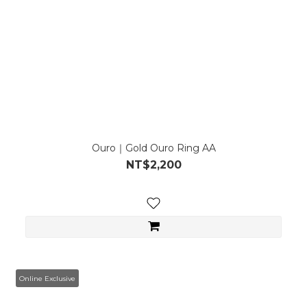
Ouro｜Gold Ouro Ring AA
NT$2,200
Online Exclusive