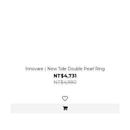
Innovare｜New Tide Double Pearl Ring
NT$4,731
NT$4,980