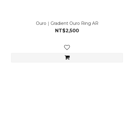
Ouro｜Gradient Ouro Ring AR
NT$2,500