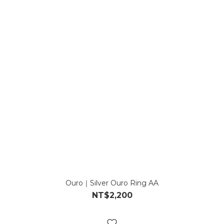
Ouro｜Silver Ouro Ring AA
NT$2,200