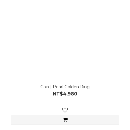
Gaia | Pearl Golden Ring
NT$4,980