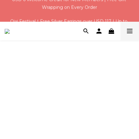
Qixi Festival！Free Silver Earrings over USD 117 | Up to 
Qixi Festival！Free Silver Earrings over USD 117 | Up to 
USD 16 Off
USD 16 Off