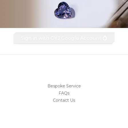
Sign in with OYJ Google Account 💍
Bespoke Service
FAQs
Contact Us