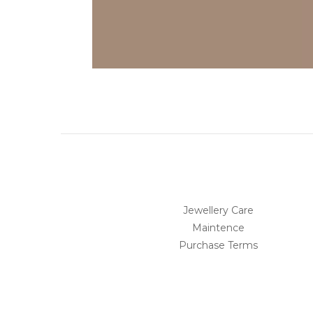
Jewellery Care
Maintence
Purchase Terms