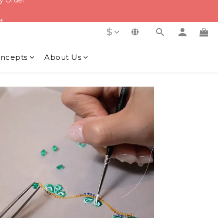
f
f
$
ncepts
About Us