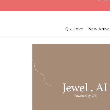
Qixi Love
New Arriva