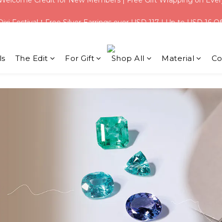
Qixi Festival！Free Silver Earrings over USD 117 | Up to USD 16 Of
Qixi Festival！Free Silver Earrings over USD 117 | Up to USD 16 Of
ls
The Edit
For Gift
Shop All
Material
Co