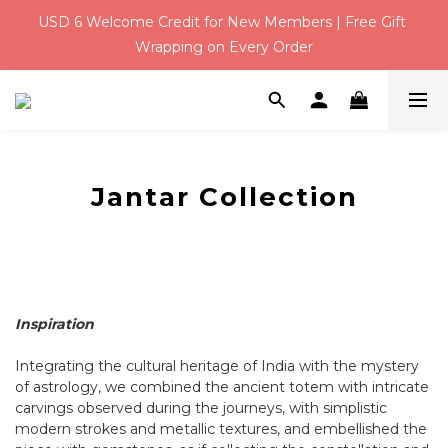
USD 6 Welcome Credit for New Members | Free Gift 
Qixi Festival！Free Silver Earrings over USD 117 | Up to 
Wrapping on Every Order
USD 16 Off
Qixi Festival！Free Silver Earrings over USD 117 | Up to 
USD 16 Off
Jantar Collection
Inspiration
Integrating the cultural heritage of India with the mystery
of astrology, we combined the ancient totem with intricate
carvings observed during the journeys, with simplistic
modern strokes and metallic textures, and embellished the