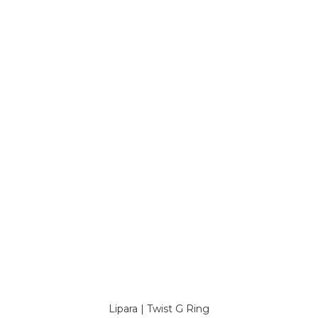
Lipara | Twist G Ring