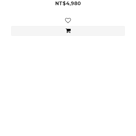
NT$4,980