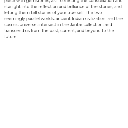
piece with gemstones, as if collecting the constellation and
starlight into the reflection and brilliance of the stones, and
letting them tell stories of your true self. The two
seemingly parallel worlds, ancient Indian civilization, and the
cosmic universe, intersect in the Jantar collection, and
transcend us from the past, current, and beyond to the
future.
。
。