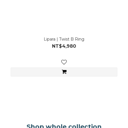
Lipara | Twist B Ring
NT$4,980
。
。
Shop whole collection