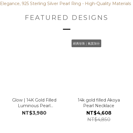
FEATURED DESIGNS
經典珍珠｜氣質加分
Glow | 14K Gold Filled
14k gold filled Akoya
Luminous Pearl
Pearl Necklace
Earrings
NT$3,980
NT$4,608
NT$4,850