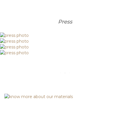
Press
.
Discover Asian Elegance: