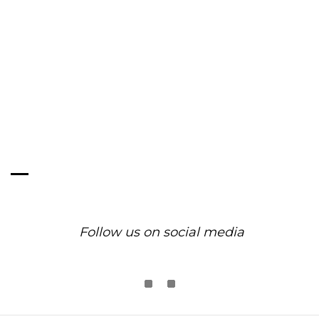
Exquisite Pearl Jewelry
Designs by Olivia Yao.
Follow us on social media