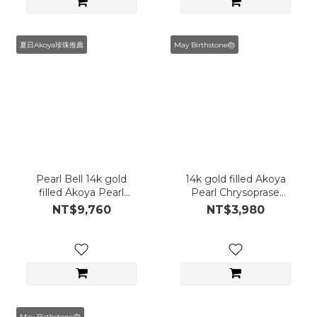
夏日Akoya珍珠推薦
May Birthstone🎂
Pearl Bell 14k gold
14k gold filled Akoya
filled Akoya Pearl
Pearl Chrysoprase
Bracelet
Necklace
NT$9,760
NT$3,980
May Birthstone🎂