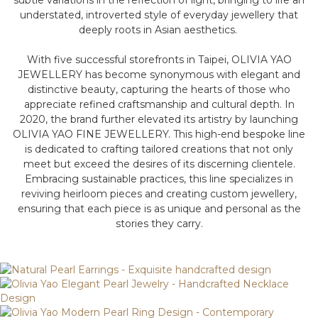
subtle variations in the reflection of light, bringing to life an
understated, introverted style of everyday jewellery that
deeply roots in Asian aesthetics.
With five successful storefronts in Taipei, OLIVIA YAO
JEWELLERY has become synonymous with elegant and
distinctive beauty, capturing the hearts of those who
appreciate refined craftsmanship and cultural depth. In
2020, the brand further elevated its artistry by launching
OLIVIA YAO FINE JEWELLERY. This high-end bespoke line
is dedicated to crafting tailored creations that not only
meet but exceed the desires of its discerning clientele.
Embracing sustainable practices, this line specializes in
reviving heirloom pieces and creating custom jewellery,
ensuring that each piece is as unique and personal as the
stories they carry.