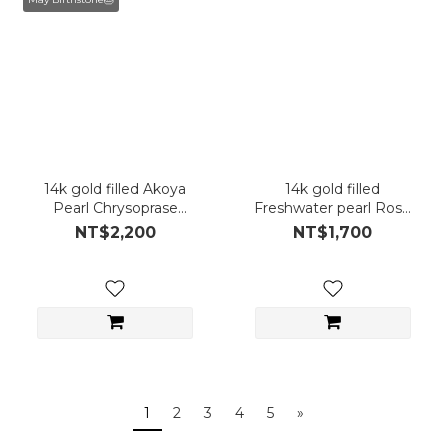
14k gold filled Akoya
14k gold filled
Pearl Chrysoprase
Freshwater pearl Rose
Earring (Single Piece)
Quartz Earring (Single
NT$2,200
NT$1,700
Piece)
1
2
3
4
5
»