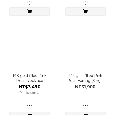
14K gold filled Pink
14k gold filled Pink
Pearl Necklace
Pearl Earring (Single
Piece)
NT$3,496
NT$1,900
NT$3,680