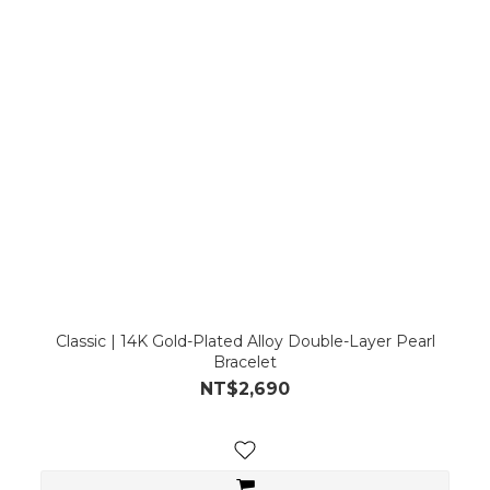
Classic | 14K Gold-Plated Alloy Double-Layer Pearl
Bracelet
NT$2,690