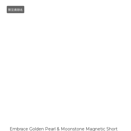
鄭宜農聯名
Embrace Golden Pearl & Moonstone Magnetic Short