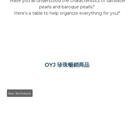
"Have you all understood the characteristics of saltwater
pearls and baroque pearls?
Here's a table to help organize everything for you!"
。
OYJ 珍珠暢銷商品
Nov. Birthstone