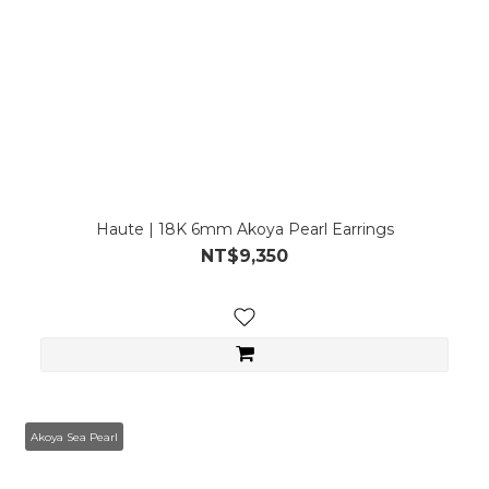
Haute | 18K 6mm Akoya Pearl Earrings
NT$9,350
Akoya Sea Pearl