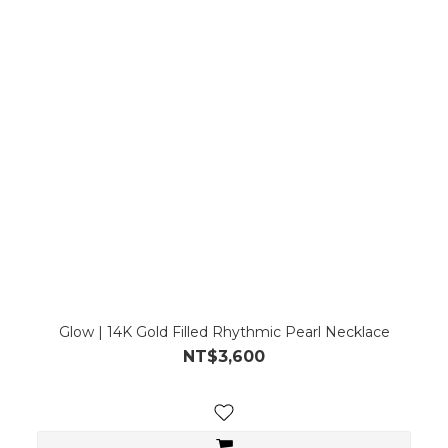
Glow | 14K Gold Filled Rhythmic Pearl Necklace
NT$3,600