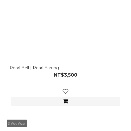
Pearl Bell | Pearl Earring
NT$3,500
3-Way Wear