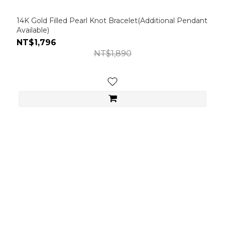
14K Gold Filled Pearl Knot Bracelet(Additional Pendant
Available)
NT$1,796
NT$1,890