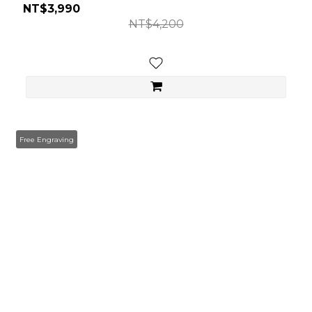
NT$3,990
NT$4,200
Free Engraving