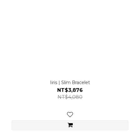
Iiris | Slim Bracelet
NT$3,876
NT$4,080