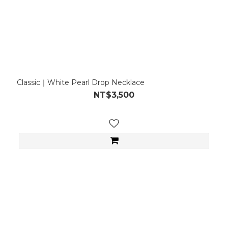
Classic｜White Pearl Drop Necklace
NT$3,500