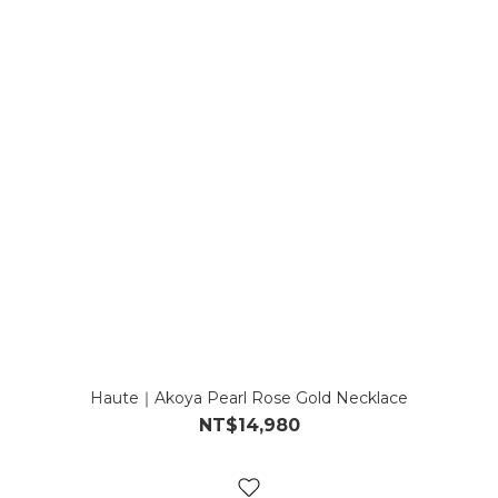
Haute｜Akoya Pearl Rose Gold Necklace
NT$14,980