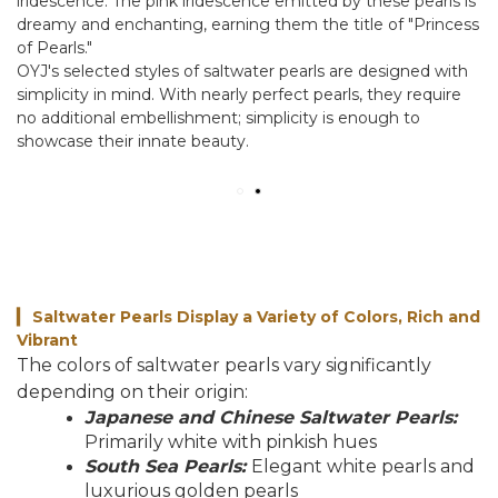
iridescence. The pink iridescence emitted by these pearls is
dreamy and enchanting, earning them the title of "Princess
of Pearls."
OYJ's selected styles of saltwater pearls are designed with
simplicity in mind. With nearly perfect pearls, they require
no additional embellishment; simplicity is enough to
showcase their innate beauty.
Saltwater Pearls Display a Variety of Colors, Rich and
▎
Vibrant
The colors of saltwater pearls vary significantly
depending on their origin:
Japanese and Chinese Saltwater Pearls:
Primarily white with pinkish hues
South Sea Pearls:
Elegant white pearls and
luxurious golden pearls