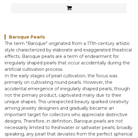
Baroque Pearls
▎
The term "Baroque" originated from a 17th-century artistic
style characterized by elaborate and exaggerated theatrical
effects. Baroque pearls are a term of endearment for
irregularly shaped pearls that occur accidentally during the
artificial cultivation process.
In the early stages of pearl cultivation, the focus was
primarily on cultivating round pearls. However, the
accidental emergence of irregularly shaped pearls, though
not the primary product, captivated many due to their
unique shapes. This unexpected beauty sparked creativity
among jewelry designers and gradually became an
important target for collectors who appreciate distinctive
designs. Therefore, in definition, Baroque pearls are not
necessarily limited to freshwater or saltwater pearls; broadly
speaking, any pearl that deviates from the perfect spherical