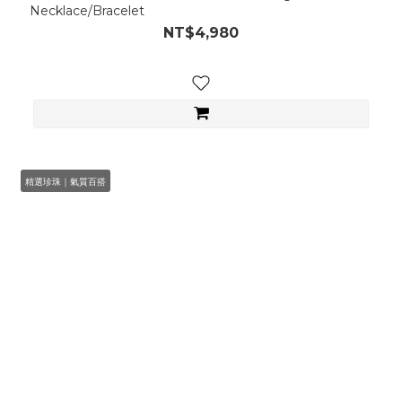
Necklace/Bracelet
NT$4,980
精選珍珠｜氣質百搭