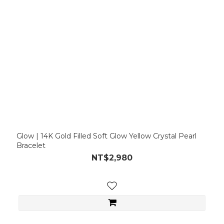
Glow | 14K Gold Filled Soft Glow Yellow Crystal Pearl
Bracelet
NT$2,980