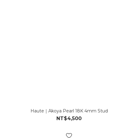
Haute｜Akoya Pearl 18K 4mm Stud
NT$4,500