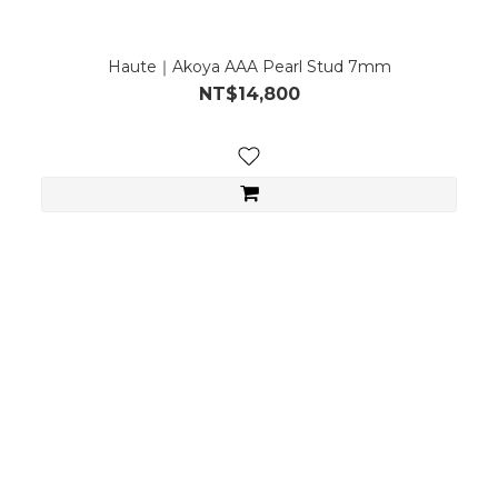
Haute｜Akoya AAA Pearl Stud 7mm
NT$14,800