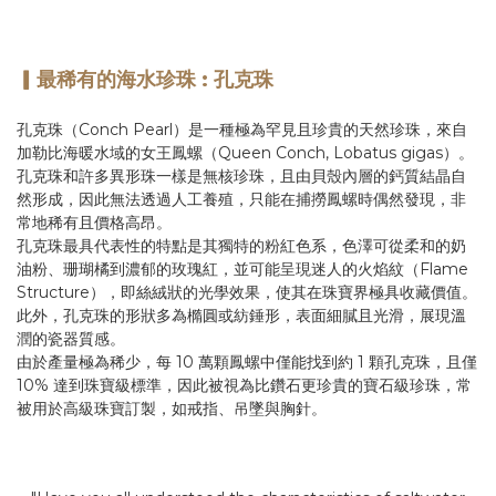
。
▎最稀有的海水珍珠 : 孔克珠
孔克珠（Conch Pearl）是一種極為罕見且珍貴的天然珍珠，來自
加勒比海暖水域的女王鳳螺（Queen Conch, Lobatus gigas）。
孔克珠和許多異形珠一樣是無核珍珠，且由貝殼內層的鈣質結晶自
然形成，因此無法透過人工養殖，只能在捕撈鳳螺時偶然發現，非
常地稀有且價格高昂。
孔克珠最具代表性的特點是其獨特的粉紅色系，色澤可從柔和的奶
油粉、珊瑚橘到濃郁的玫瑰紅，並可能呈現迷人的火焰紋（Flame
Structure），即絲絨狀的光學效果，使其在珠寶界極具收藏價值。
此外，孔克珠的形狀多為橢圓或紡錘形，表面細膩且光滑，展現溫
潤的瓷器質感。
由於產量極為稀少，每 10 萬顆鳳螺中僅能找到約 1 顆孔克珠，且僅
10% 達到珠寶級標準，因此被視為比鑽石更珍貴的寶石級珍珠，常
被用於高級珠寶訂製，如戒指、吊墜與胸針。