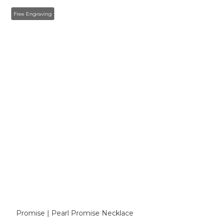
Free Engraving
Promise | Pearl Promise Necklace