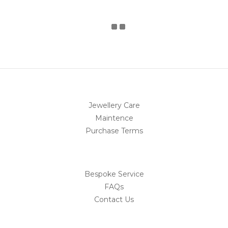
Jewellery Care
Maintence
Purchase Terms
Bespoke Service
FAQs
Contact Us