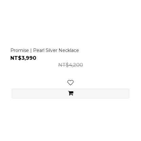
Promise | Pearl Silver Necklace
NT$3,990
NT$4,200