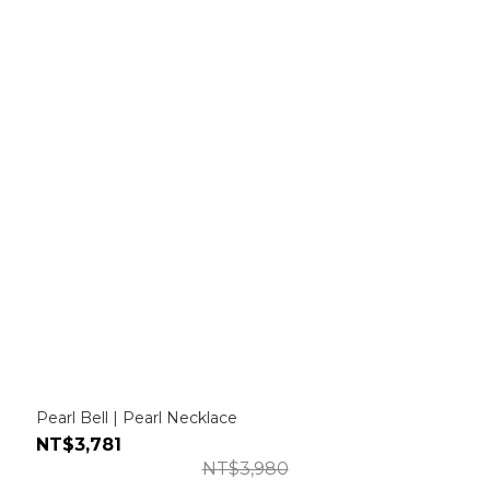
Pearl Bell | Pearl Necklace
NT$3,781
NT$3,980