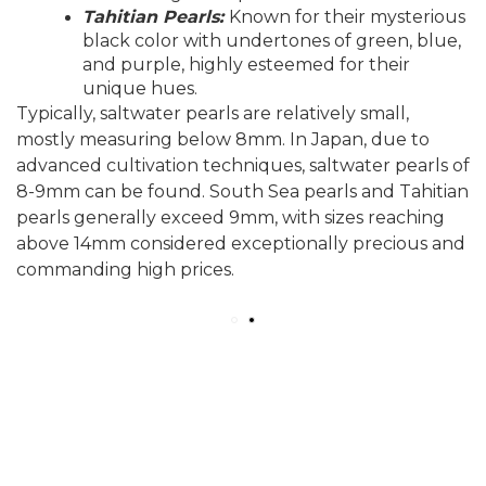
Tahitian Pearls:
Known for their mysterious
black color with undertones of green, blue,
and purple, highly esteemed for their
unique hues.
Typically, saltwater pearls are relatively small,
mostly measuring below 8mm. In Japan, due to
advanced cultivation techniques, saltwater pearls of
8-9mm can be found. South Sea pearls and Tahitian
pearls generally exceed 9mm, with sizes reaching
above 14mm considered exceptionally precious and
commanding high prices.