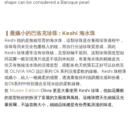
shape can be considered a Baroque pearl.
▎最嬌小的巴洛克珍珠 : Keshi 海水珠
Keshi 指的是無核培育的海水珠，這類珍珠是在養殖珍珠過程中，
珍珠母貝未完全包覆植入的核，而自行分泌珍珠質形成，因此
Keshi 珍珠通常沒有珍珠核，且形狀極不規則。這類珍珠因造型如
同花瓣一般呈現薄片或是不規則米粒狀，
有著海水珠的精緻皮光，
但又有無核淡水珠的活潑造型，
搭配各色天然寶石正好可以自然呈
現 OLIVIA YAO 設計系列 Oli 系列活潑柔軟的線條。Keshi 珠輕薄
或嬌小，給人一種嬌柔的感覺，透過重複排列強調層次感和份量，
在Oli系列中特別適合呈現水紋的柔軟線條。
在
Musée Edition
Olivia 更是大量使用 Keshi 珍珠，他如花瓣般
的造型恰好的扮演了富麗的文藝復興風格。這種珠體天生細膩且光
暈斑斕，不論首飾大小，
細細品味總是有份秀氣浪漫的味道。