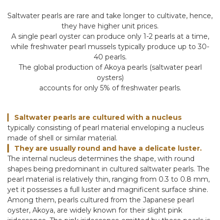
Saltwater pearls are rare and take longer to cultivate, hence,
they have higher unit prices.
A single pearl oyster can produce only 1-2 pearls at a time,
while freshwater pearl mussels typically produce up to 30-
40 pearls.
The global production of Akoya pearls (saltwater pearl
oysters)
accounts for only 5% of freshwater pearls.
Saltwater pearls are cultured with a nucleus
▎
typically consisting of pearl material enveloping a nucleus
made of shell or similar material.
They are usually round and have a delicate luster.
▎
The internal nucleus determines the shape, with round
shapes being predominant in cultured saltwater pearls. The
pearl material is relatively thin, ranging from 0.3 to 0.8 mm,
yet it possesses a full luster and magnificent surface shine.
Among them, pearls cultured from the Japanese pearl
oyster, Akoya, are widely known for their slight pink