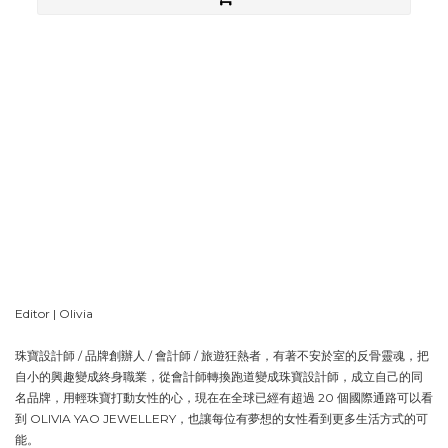
1
1
。
Editor | Olivia
珠寶設計師 / 品牌創辦人 / 會計師 / 旅遊狂熱者，有著不安於室的反骨靈魂，把
自小的興趣變成終身職業，從會計師轉換跑道變成珠寶設計師，成立自己的同
名品牌，用輕珠寶打動女性的心，現在在全球已經有超過 20 個國際通路可以看
到 OLIVIA YAO JEWELLERY，也讓每位有夢想的女性看到更多生活方式的可
能。