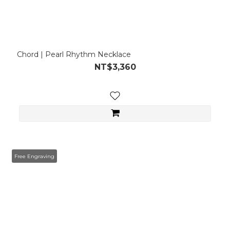
Chord | Pearl Rhythm Necklace
NT$3,360
Free Engraving