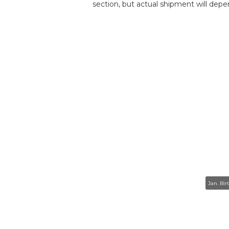
section, but actual shipment will depe
Jan. Bir