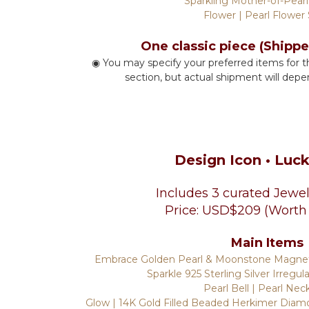
Sparkling Mother-of-Pearl
Flower | Pearl Flower
One classic piece (Shipp
◉ You may specify your preferred items for t
section, but actual shipment will depe
Design Icon
• Luc
Includes 3 curated Jewel
Price: USD$209 (Worth
Main Items
Embrace Golden Pearl & Moonstone Magneti
Sparkle 925 Sterling Silver Irregul
Pearl Bell | Pearl Nec
Glow | 14K Gold Filled Beaded Herkimer Diamo