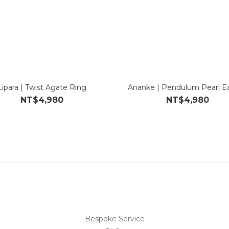
Lipara | Twist Agate Ring
Ananke | Pendulum Pearl Ea
NT$4,980
NT$4,980
Bespoke Service