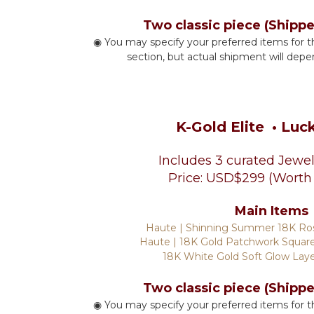
Two classic piece (Shipp
◉ You may specify your preferred items for t
section, but actual shipment will depe
K-Gold Elite
• Luc
Includes 3 curated Jewel
Price: USD$299 (Worth
Main Items
Haute | Shinning Summer 18K Ro
Haute | 18K Gold Patchwork Square
18K White Gold Soft Glow Lay
Two classic piece (Shipp
◉ You may specify your preferred items for t