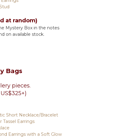
 Earrings
 Stud
ed at random)
he Mystery Box in the notes
nd on available stock.
ky Bags
lery pieces.
 US$325+)
c Short Necklace/Bracelet
ar Tassel Earrings
klace
nd Earrings with a Soft Glow