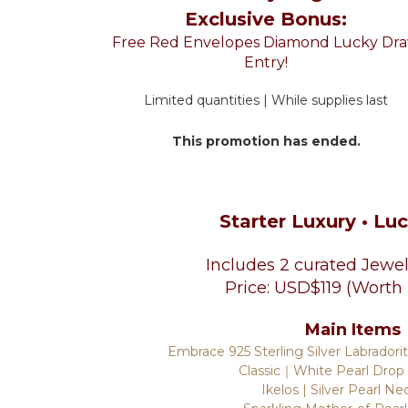
Exclusive Bonus:
Free Red Envelopes Diamond Lucky Dr
Entry!
Limited quantities | While supplies last
This promotion has ended.
Starter Luxury • Lu
Includes 2 curated Jewel
Price: USD$119 (Worth
Main Items
Embrace 925 Sterling Silver Labradori
Classic｜White Pearl Drop
Ikelos | Silver Pearl Ne