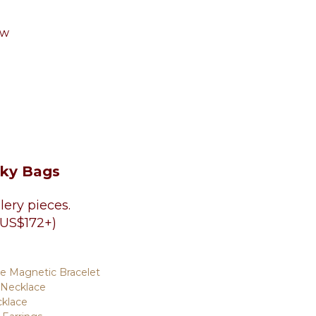
aw
cky Bags
lery pieces.
 US$172+)
te Magnetic Bracelet
 Necklace
cklace