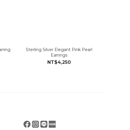
rring
Sterling Silver Elegant Pink Pearl
Earrings
NT$4,250