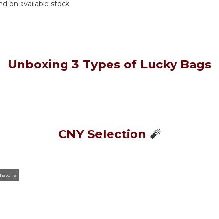
nd on available stock.
Unboxing 3 Types of Lucky Bags
🧨
CNY Selection
thstone