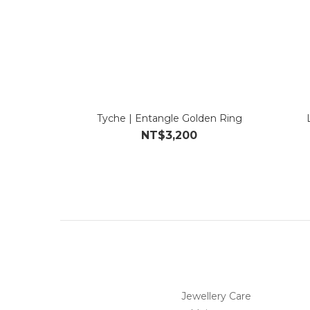
Tyche | Entangle Golden Ring
NT$3,200
Jewellery Care