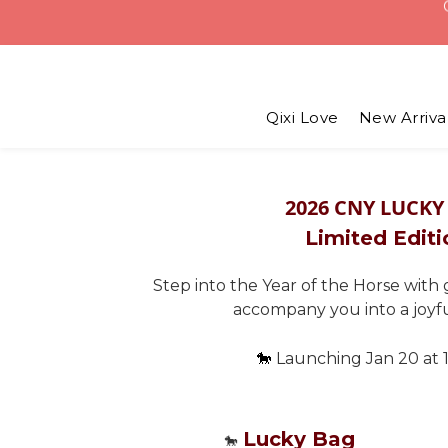
USD 6 
Qixi Love
New Arriva
2026 CNY LUCKY
Limited Editi
Step into the Year of the Horse with
accompany you into a joyf
🐎
Launching Jan 20 at 
Lucky Bag
🐎