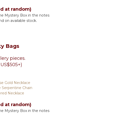
ed at random)
he Mystery Box in the notes
nd on available stock.
ky Bags
lery pieces.
 US$505+)
se Gold Necklace
 Serpentine Chain
ered Necklace
ed at random)
he Mystery Box in the notes